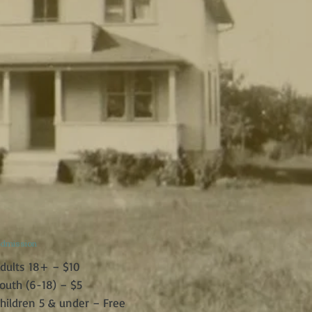
dmission
dults 18+ – $10
outh (6-18) – $5
hildren 5 & under – Free