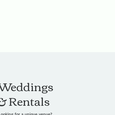
Weddings
& Rentals
Looking for a unique venue?