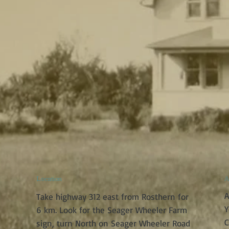
Location
A
A
Take highway 312 east from Rosthern for
Y
6 km. Look for the Seager Wheeler Farm
C
sign, turn North on Seager Wheeler Road