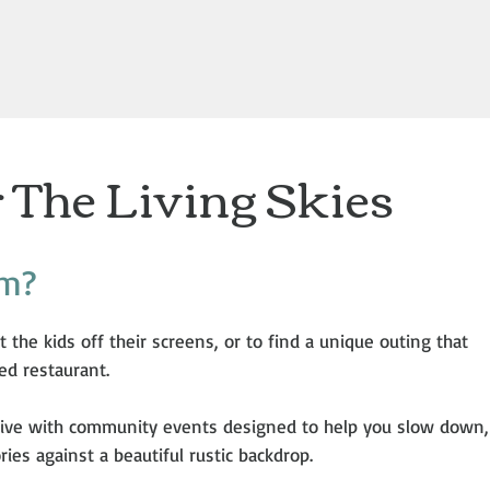
 The Living Skies
rm?
t the kids off their screens, or to find a unique outing that
ed restaurant.
ive with community events designed to help you slow down,
es against a beautiful rustic backdrop.