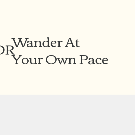
Wander At
OR
Your Own Pace