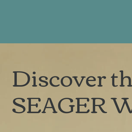
Discover th
SEAGER 