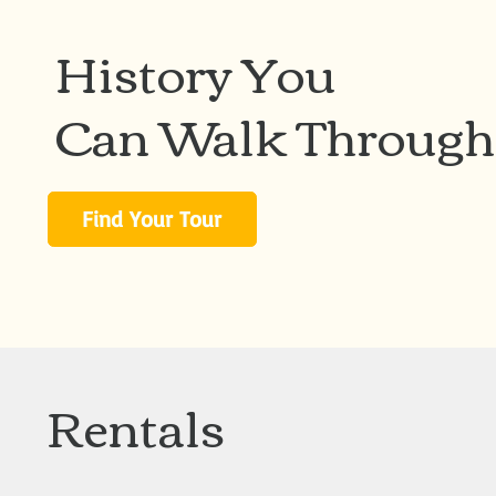
History You
Can Walk Through
Find Your Tour
Rentals