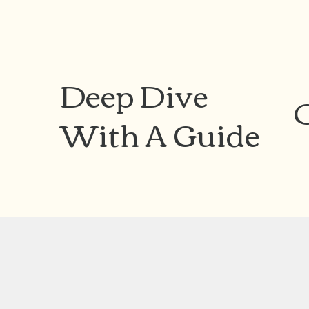
Deep Dive
With A Guide