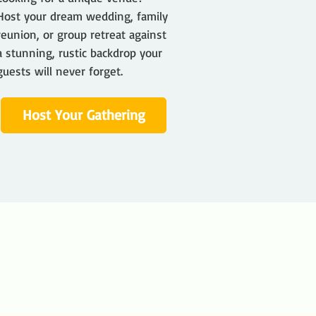
Host your dream wedding, family
reunion, or group retreat against
a stunning, rustic backdrop your
guests will never forget.
Host Your Gathering