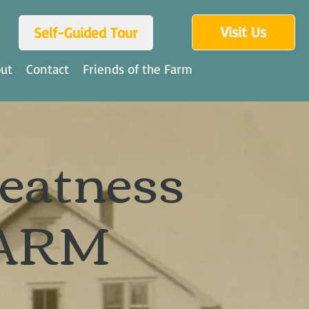
Visit Us
Self-Guided Tour
ut
Contact
Friends of the Farm
reatness
ARM