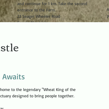
and continue for 1 km. Take the second
A
entrance to the Farm.
p
23 Seager Wheeler Road
Google Map Link
stle
p Awaits
 home to the legendary "Wheat King of the
anctuary designed to bring people together.
re: