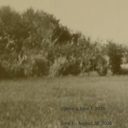
Hours
Opening June 1, 2026
June 1 - August 28, 2026