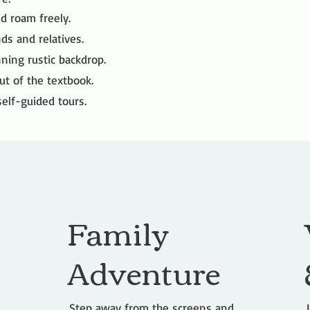
d roam freely.
nds and relatives.
ning rustic backdrop.
ut of the textbook.
elf-guided tours.
Family
Adventure
Step away from the screens and