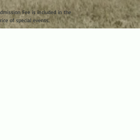
dmission Fee is included in the
rice of special events.