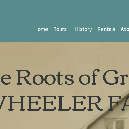
Home
Tours
History
Rentals
Abo
e Roots of G
WHEELER F