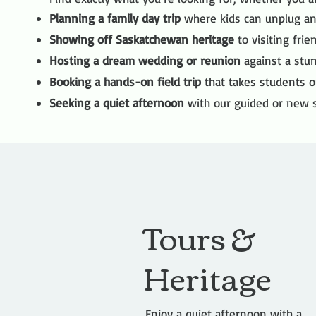
Planning a family day trip
where kids can unplug an
Showing off Saskatchewan heritage
to visiting frie
Hosting a dream wedding or reunion
against a stun
Booking a hands-on field trip
that takes students o
Seeking a quiet afternoon
with our guided or new s
Tours &
Heritage
Enjoy a quiet afternoon with a