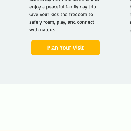
enjoy a peaceful family day trip.
Give your kids the freedom to
safely roam, play, and connect
with nature.
Plan Your Visit