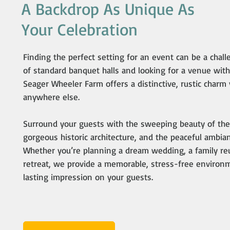
A Backdrop As Unique As
Your Celebration
Finding the perfect setting for an event can be a challe
of standard banquet halls and looking for a venue with
Seager Wheeler Farm offers a distinctive, rustic charm
anywhere else.
Surround your guests with the sweeping beauty of the 
gorgeous historic architecture, and the peaceful ambian
Whether you’re planning a dream wedding, a family reu
retreat, we provide a memorable, stress-free environme
lasting impression on your guests.