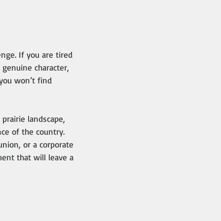
nge. If you are tired
 genuine character,
 you won’t find
prairie landscape,
ce of the country.
nion, or a corporate
nt that will leave a