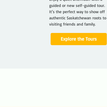
guided or new self-guided tour.
It’s the perfect way to show off
authentic Saskatchewan roots to
visiting friends and family.
Explore the Tours