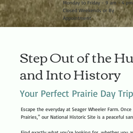
Monday to Friday - 9 am - 4 pm
Closed Weekends or By
Appointment
Step Out of the Hu
and Into History
Your Perfect Prairie Day Tri
Escape the everyday at Seager Wheeler Farm. Once
Prairies," our National Historic Site is a peaceful s
Find exactly what you’re looking for, whether you a