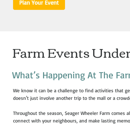
Plan Your Event
Farm Events Under
What’s Happening At The Fa
We know it can be a challenge to find activities that ge
doesn't just involve another trip to the mall or a crowd
Throughout the season, Seager Wheeler Farm comes al
connect with your neighbours, and make lasting memori