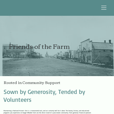
Friends of the Farm
Rooted in Community Support
Sown by Generosity, Tended by
Volunteers
Maintaining a National Historic Site is a monumental task, and we certainly don't do it alone. The beauty, history, and educational
programs you experience at Seager Wheeler Farm are the direct result of a passionate community. From generous financial sponsors