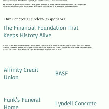
to the volunteers with dirt under their fingernails, this farm thrives because of the people who love it.
We are incredibly grateful for the generous funding, grants, and hands-on support from our community partners. Their contributions
ensure that the gates stay open and the history of the "Wheat King" continues to be shared with generations to come.
Our Generous Funders & Sponsors
The Financial Foundation That
Keeps History Alive
It takes a community to preserve a legacy. Seager Wheeler Farm is incredibly grateful for the long-standing support of our local corporate
sponsors, the Town of Rosthern, and the many local businesses who champion our mission. The critical, ongoing funding from these partners
ensures that the story of the 'Wheat King' continues to be shared with generations to come.
Affinity Credit
BASF
Union
Funk's Funeral
Lyndell Concrete
Home