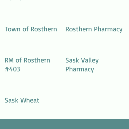
Town of Rosthern
Rosthern Pharmacy
RM of Rosthern
Sask Valley
#403
Pharmacy
Sask Wheat